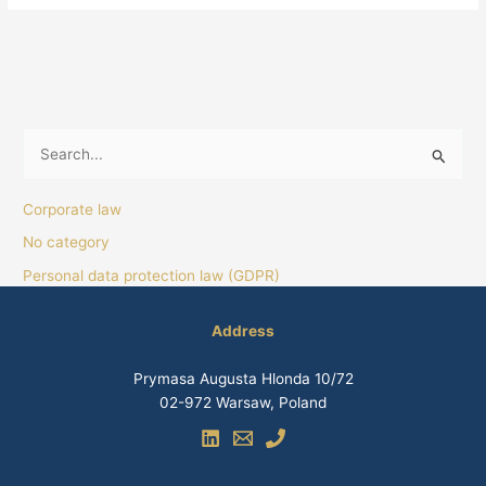
S
e
Corporate law
a
No category
r
Personal data protection law (GDPR)
c
h
Address
f
o
Prymasa Augusta Hlonda 10/72
r
02-972 Warsaw, Poland
: