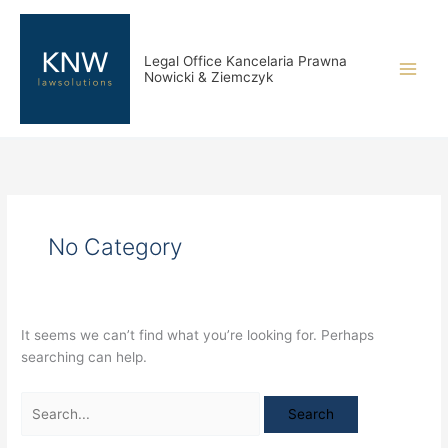
Skip
Search
to
for:
content
Legal Office Kancelaria Prawna
Nowicki & Ziemczyk
No Category
It seems we can’t find what you’re looking for. Perhaps
searching can help.